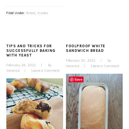
Filed Under:
Bread
,
Guides
TIPS AND TRICKS FOR
FOOLPROOF WHITE
SUCCESSFULLY BAKING
SANDWICH BREAD
WITH YEAST
February 25, 2021
by
February 26, 2021
by
Veronica
Leave a Comment
Veronica
Leave a Comment
Save