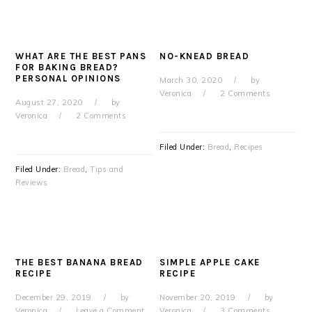
WHAT ARE THE BEST PANS
NO-KNEAD BREAD
FOR BAKING BREAD?
PERSONAL OPINIONS
March 30, 2020
by
Veronica
2 Comments
August 27, 2020
by
Veronica
2 Comments
Filed Under:
Bread
,
Recipes
Filed Under:
Bread
,
Tips and
Reviews
THE BEST BANANA BREAD
SIMPLE APPLE CAKE
RECIPE
RECIPE
December 29, 2019
by
November 20, 2019
by
Veronica
Leave a Comment
Veronica
3 Comments