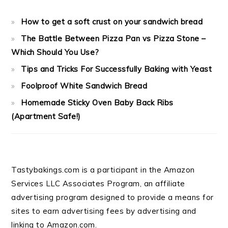
How to get a soft crust on your sandwich bread
The Battle Between Pizza Pan vs Pizza Stone –
Which Should You Use?
Tips and Tricks For Successfully Baking with Yeast
Foolproof White Sandwich Bread
Homemade Sticky Oven Baby Back Ribs
(Apartment Safe!)
Tastybakings.com is a participant in the Amazon
Services LLC Associates Program, an affiliate
advertising program designed to provide a means for
sites to earn advertising fees by advertising and
linking to Amazon.com.