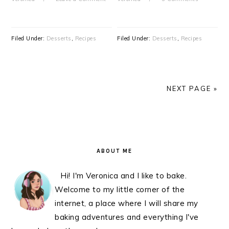
Filed Under:
Desserts
,
Recipes
Filed Under:
Desserts
,
Recipes
NEXT PAGE »
PRIMARY
SIDEBAR
ABOUT ME
Hi! I'm Veronica and I like to bake.
Welcome to my little corner of the
internet, a place where I will share my
baking adventures and everything I've