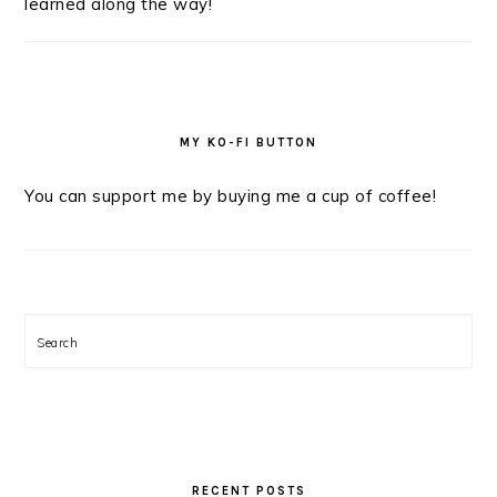
learned along the way!
MY KO-FI BUTTON
You can support me by buying me a cup of coffee!
Search
RECENT POSTS