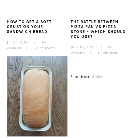
HOW TO GET A SOFT
THE BATTLE BETWEEN
CRUST ON YOUR
PIZZA PAN VS PIZZA
SANDWICH BREAD
STONE – WHICH SHOULD
YOU USE?
June 7, 2023
by
June 14, 2021
by
Veronica
5 Comments
Veronica
1 Comment
Filed Under:
Guides