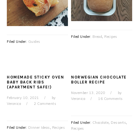
Filed Under:
Bread
,
Recipes
Filed Under:
Guides
HOMEMADE STICKY OVEN
NORWEGIAN CHOCOLATE
BABY BACK RIBS
BOLLER RECIPE
(APARTMENT SAFE!)
November 13, 2020
by
February 10, 2021
by
Veronica
16 Comments
Veronica
2 Comments
Filed Under:
Chocolate
,
Desserts
,
Filed Under:
Dinner Ideas
,
Recipes
Recipes