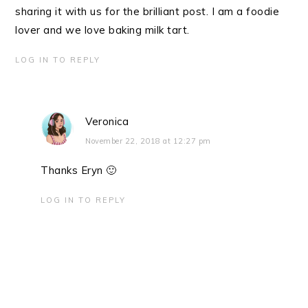
sharing it with us for the brilliant post. I am a foodie
lover and we love baking milk tart.
LOG IN TO REPLY
Veronica
November 22, 2018 at 12:27 pm
Thanks Eryn 🙂
LOG IN TO REPLY