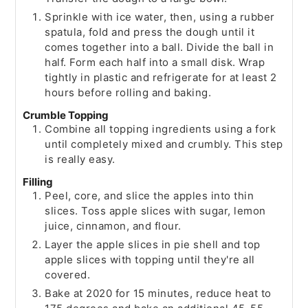
Sprinkle with ice water, then, using a rubber
spatula, fold and press the dough until it
comes together into a ball. Divide the ball in
half. Form each half into a small disk. Wrap
tightly in plastic and refrigerate for at least 2
hours before rolling and baking.
Crumble Topping
Combine all topping ingredients using a fork
until completely mixed and crumbly. This step
is really easy.
Filling
Peel, core, and slice the apples into thin
slices. Toss apple slices with sugar, lemon
juice, cinnamon, and flour.
Layer the apple slices in pie shell and top
apple slices with topping until they're all
covered.
Bake at 2020 for 15 minutes, reduce heat to