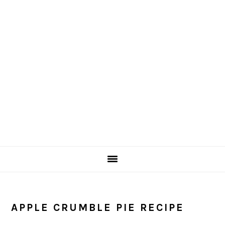
Skip
Skip
to
to
main
primary
content
sidebar
APPLE CRUMBLE PIE RECIPE