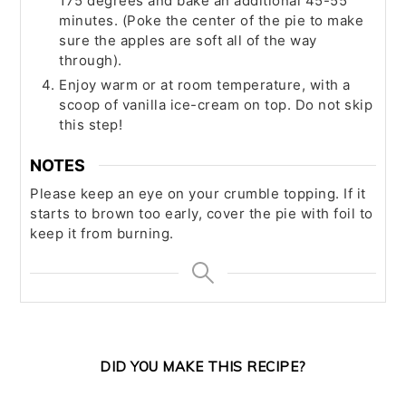
175 degrees and bake an additional 45-55
minutes. (Poke the center of the pie to make
sure the apples are soft all of the way
through).
Enjoy warm or at room temperature, with a
scoop of vanilla ice-cream on top. Do not skip
this step!
NOTES
Please keep an eye on your crumble topping. If it
starts to brown too early, cover the pie with foil to
keep it from burning.
DID YOU MAKE THIS RECIPE?