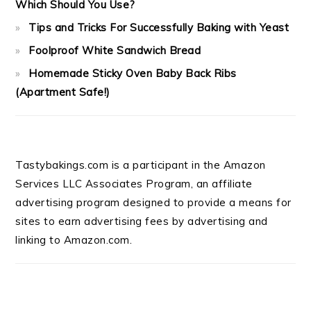
Which Should You Use?
Tips and Tricks For Successfully Baking with Yeast
Foolproof White Sandwich Bread
Homemade Sticky Oven Baby Back Ribs
(Apartment Safe!)
Tastybakings.com is a participant in the Amazon
Services LLC Associates Program, an affiliate
advertising program designed to provide a means for
sites to earn advertising fees by advertising and
linking to Amazon.com.