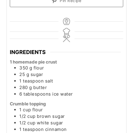
Pin Recipe
INGREDIENTS
1 homemade pie crust
350
g
flour
25
g
sugar
1
teaspoon
salt
280
g
butter
6
tablespoons
ice water
Crumble topping
1
cup
flour
1/2
cup
brown sugar
1/2
cup
white sugar
1
teaspoon
cinnamon