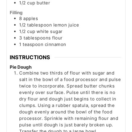
1/2
cup
butter
Filling
8
apples
1/2
tablespoon
lemon juice
1/2
cup
white sugar
3
tablespoons
flour
1
teaspoon
cinnamon
INSTRUCTIONS
Pie Dough
Combine two thirds of flour with sugar and
salt in the bowl of a food processor and pulse
twice to incorporate. Spread butter chunks
evenly over surface. Pulse until there is no
dry flour and dough just begins to collect in
clumps. Using a rubber spatula, spread the
dough evenly around the bowl of the food
processor. Sprinkle with remaining flour and
pulse until dough is just barely broken up.
Transfer the dough to a large bowl.