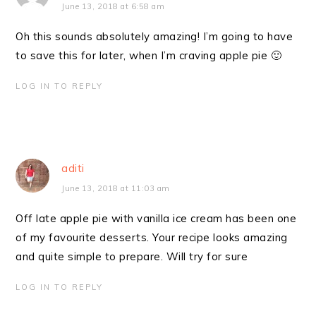
June 13, 2018 at 6:58 am
Oh this sounds absolutely amazing! I’m going to have
to save this for later, when I’m craving apple pie 🙂
LOG IN TO REPLY
aditi
June 13, 2018 at 11:03 am
Off late apple pie with vanilla ice cream has been one
of my favourite desserts. Your recipe looks amazing
and quite simple to prepare. Will try for sure
LOG IN TO REPLY