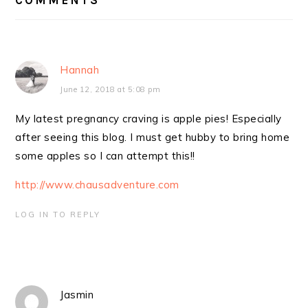
Hannah
June 12, 2018 at 5:08 pm
My latest pregnancy craving is apple pies! Especially
after seeing this blog. I must get hubby to bring home
some apples so I can attempt this!!
http://www.chausadventure.com
LOG IN TO REPLY
Jasmin