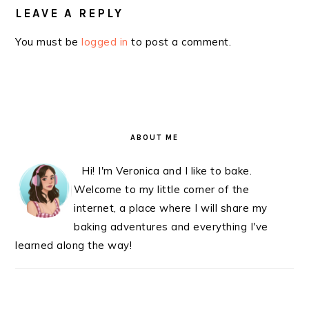
LEAVE A REPLY
You must be
logged in
to post a comment.
PRIMARY
SIDEBAR
ABOUT ME
Hi! I'm Veronica and I like to bake.
Welcome to my little corner of the
internet, a place where I will share my
baking adventures and everything I've
learned along the way!