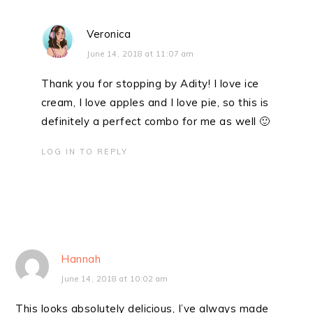
Veronica
June 14, 2018 at 11:07 am
Thank you for stopping by Adity! I love ice
cream, I love apples and I love pie, so this is
definitely a perfect combo for me as well 🙂
LOG IN TO REPLY
Hannah
June 14, 2018 at 10:02 am
This looks absolutely delicious, I’ve always made