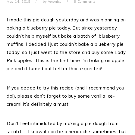
May 14, 2018
by
Veronica
9 Comments
I made this pie dough yesterday and was planning on
baking a blueberry pie today. But since yesterday I
couldn’t help myself but bake a batch of blueberry
muffins, I decided I just couldn’t bake a blueberry pie
today, so I just went to the store and buy some Lady
Pink apples. This is the first time I’m baking an apple
pie and it turned out better than expected!
If you decide to try this recipe (and I recommend you
do!), please don’t forget to buy some vanilla ice-
cream! It’s definitely a must.
Don’t feel intimidated by making a pie dough from
scratch – I know it can be a headache sometimes, but