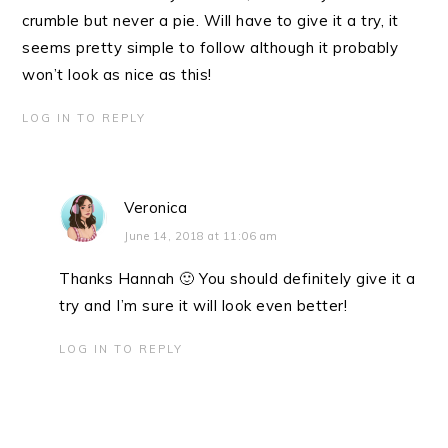
crumble but never a pie. Will have to give it a try, it
seems pretty simple to follow although it probably
won’t look as nice as this!
LOG IN TO REPLY
Veronica
June 14, 2018 at 11:06 am
Thanks Hannah 🙂 You should definitely give it a
try and I’m sure it will look even better!
LOG IN TO REPLY