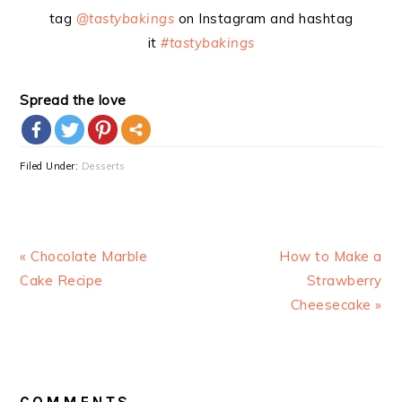
tag
@tastybakings
on Instagram and hashtag
it
#tastybakings
Spread the love
more
Filed Under:
Desserts
Previous
Next
« Chocolate Marble
How to Make a
Post:
Post:
Cake Recipe
Strawberry
Cheesecake »
READER
INTERACTIONS
COMMENTS