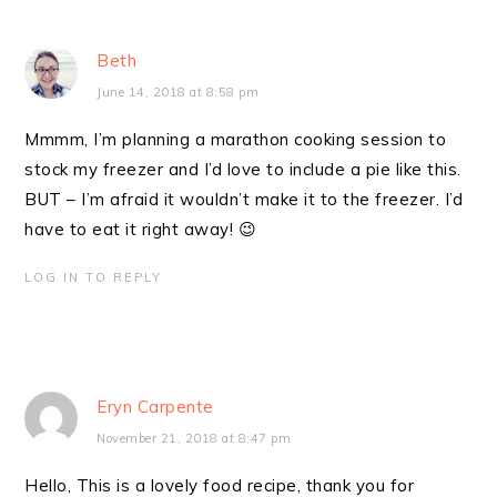
Beth
June 14, 2018 at 8:58 pm
Mmmm, I’m planning a marathon cooking session to
stock my freezer and I’d love to include a pie like this.
BUT – I’m afraid it wouldn’t make it to the freezer. I’d
have to eat it right away! 😉
LOG IN TO REPLY
Eryn Carpente
November 21, 2018 at 8:47 pm
Hello, This is a lovely food recipe, thank you for