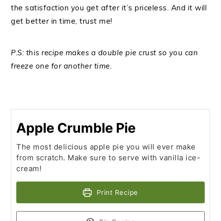
the satisfaction you get after it’s priceless. And it will
get better in time, trust me!
P.S: this recipe makes a double pie crust so you can
freeze one for another time.
Apple Crumble Pie
The most delicious apple pie you will ever make
from scratch. Make sure to serve with vanilla ice-
cream!
Print Recipe