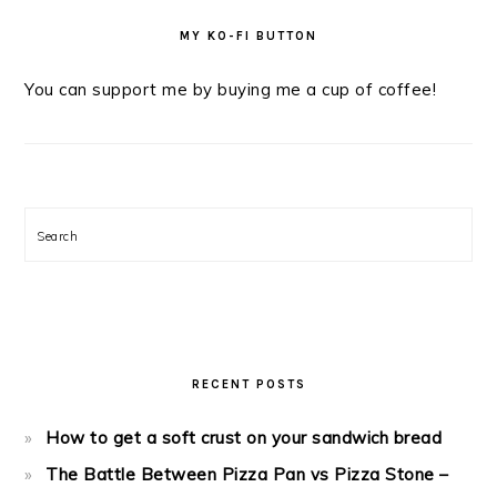
MY KO-FI BUTTON
You can support me by buying me a cup of coffee!
Search
RECENT POSTS
How to get a soft crust on your sandwich bread
The Battle Between Pizza Pan vs Pizza Stone –