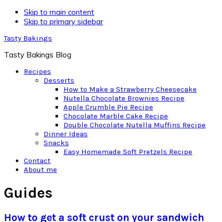
Skip to main content
Skip to primary sidebar
Tasty Bakings
Tasty Bakings Blog
Recipes
Desserts
How to Make a Strawberry Cheesecake
Nutella Chocolate Brownies Recipe
Apple Crumble Pie Recipe
Chocolate Marble Cake Recipe
Double Chocolate Nutella Muffins Recipe
Dinner Ideas
Snacks
Easy Homemade Soft Pretzels Recipe
Contact
About me
Guides
How to get a soft crust on your sandwich