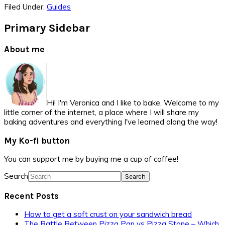
Filed Under:
Guides
Primary Sidebar
About me
Hi! I'm Veronica and I like to bake. Welcome to my
little corner of the internet, a place where I will share my
baking adventures and everything I've learned along the way!
My Ko-fi button
You can support me by buying me a cup of coffee!
Search
Recent Posts
How to get a soft crust on your sandwich bread
The Battle Between Pizza Pan vs Pizza Stone – Which