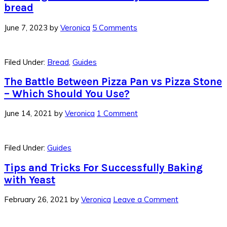
bread
June 7, 2023
by
Veronica
5 Comments
Filed Under:
Bread
,
Guides
The Battle Between Pizza Pan vs Pizza Stone
– Which Should You Use?
June 14, 2021
by
Veronica
1 Comment
Filed Under:
Guides
Tips and Tricks For Successfully Baking
with Yeast
February 26, 2021
by
Veronica
Leave a Comment