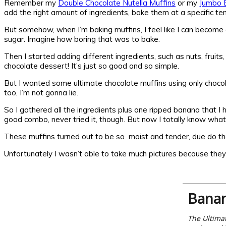
Remember my
Double Chocolate Nutella Muffins
or my
Jumbo B
add the right amount of ingredients, bake them at a specific te
But somehow, when I’m baking muffins, I feel like I can become a
sugar. Imagine how boring that was to bake.
Then I started adding different ingredients, such as nuts, fruits
chocolate dessert! It’s just so good and so simple.
But I wanted some ultimate chocolate muffins using only chocol
too, I’m not gonna lie.
So I gathered all the ingredients plus one ripped banana that 
good combo, never tried it, though. But now I totally know what 
These muffins turned out to be so moist and tender, due do the
Unfortunately I wasn’t able to take much pictures because they
Banan
The Ultimat