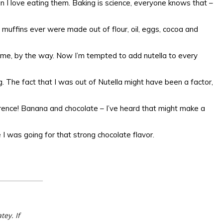
n I love eating them. Baking is science, everyone knows that –
e muffins ever were made out of flour, oil, eggs, cocoa and
 me, by the way. Now I’m tempted to add nutella to every
. The fact that I was out of Nutella might have been a factor,
erence! Banana and chocolate – I’ve heard that might make a
 was going for that strong chocolate flavor.
ey. If