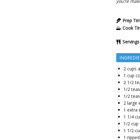
you’re maki
Prep Ti
Cook Ti
Servings
INGREDI
2
cups
a
1
cup
c
2 1/2
te
1/2
tea
1/2
tea
2
large
1
extra
1 1/4
cu
1/2
cup
1 1/2
cu
1
ripped