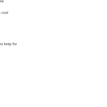
one
o cool
 to keep for