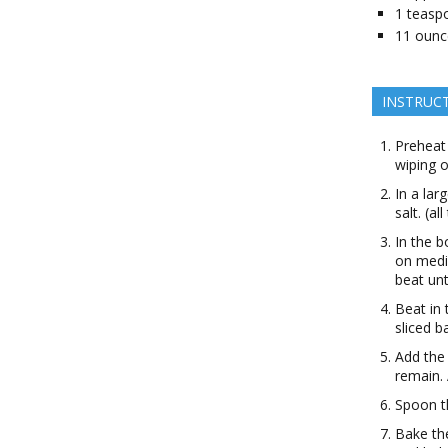
1
teasp
11
ounc
INSTRUC
Preheat
wiping o
In a lar
salt. (al
In the b
on medi
beat unt
Beat in 
sliced b
Add the 
remain. 
Spoon th
Bake th