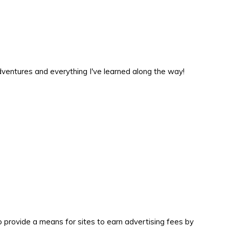
 adventures and everything I've learned along the way!
 provide a means for sites to earn advertising fees by