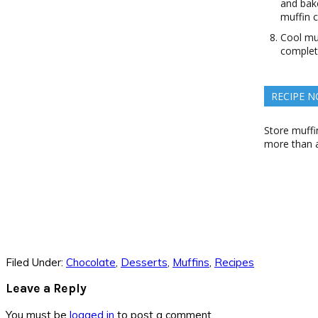
and bake
muffin c
Cool muf
complet
RECIPE N
Store muffin
more than a
Filed Under:
Chocolate
,
Desserts
,
Muffins
,
Recipes
Reader
Leave a Reply
Interactions
You must be
logged in
to post a comment.