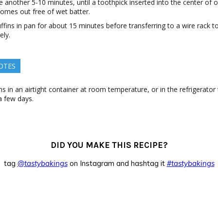
 another 5-10 minutes, until a toothpick inserted into the center of 
omes out free of wet batter.
fins in pan for about 15 minutes before transferring to a wire rack t
ely.
OTES
s in an airtight container at room temperature, or in the refrigerator
 few days.
DID YOU MAKE THIS RECIPE?
tag
@tastybakings
on Instagram and hashtag it
#tastybakings