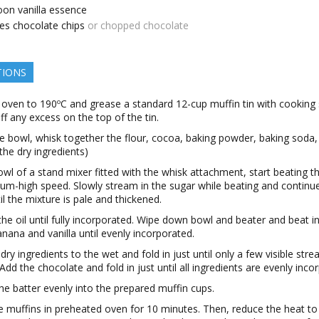
oon
vanilla essence
es
chocolate chips
or chopped chocolate
TIONS
 oven to 190ºC and grease a standard 12-cup muffin tin with cooking 
ff any excess on the top of the tin.
ge bowl, whisk together the flour, cocoa, baking powder, baking soda,
l the dry ingredients)
owl of a stand mixer fitted with the whisk attachment, start beating t
um-high speed. Slowly stream in the sugar while beating and continu
il the mixture is pale and thickened.
the oil until fully incorporated. Wipe down bowl and beater and beat i
anana and vanilla until evenly incorporated.
dry ingredients to the wet and fold in just until only a few visible stre
Add the chocolate and fold in just until all ingredients are evenly inco
e batter evenly into the prepared muffin cups.
e muffins in preheated oven for 10 minutes. Then, reduce the heat to