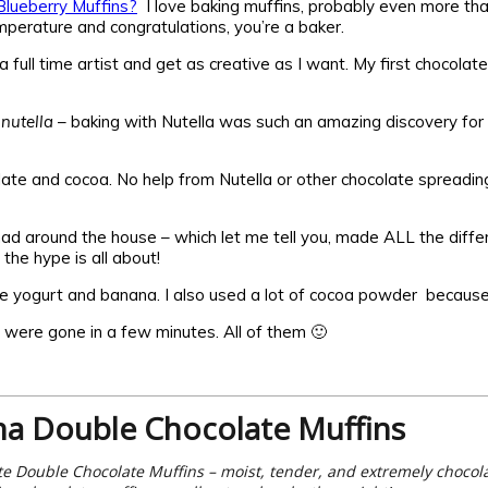
lueberry Muffins?
I love baking muffins, probably even more tha
mperature and congratulations, you’re a baker.
 full time artist and get as creative as I want. My first chocolat
,
nutella
– baking with Nutella was such an amazing discovery for
ate and cocoa. No help from Nutella or other chocolate spreading
I had around the house – which let me tell you, made ALL the diff
the hype is all about!
 yogurt and banana. I also used a lot of cocoa powder because I
 were gone in a few minutes. All of them 🙂
a Double Chocolate Muffins
e Double Chocolate Muffins – moist, tender, and extremely chocolat