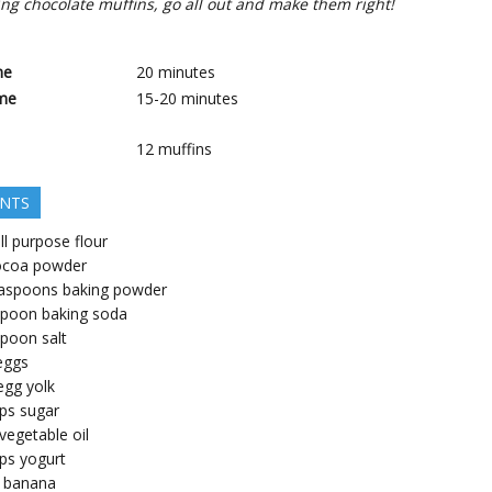
ng chocolate muffins, go all out and make them right!
me
20
minutes
me
15-20
minutes
12
muffins
ENTS
ll purpose flour
ocoa powder
aspoons
baking powder
spoon
baking soda
spoon
salt
eggs
egg yolk
ps
sugar
vegetable oil
ps
yogurt
banana