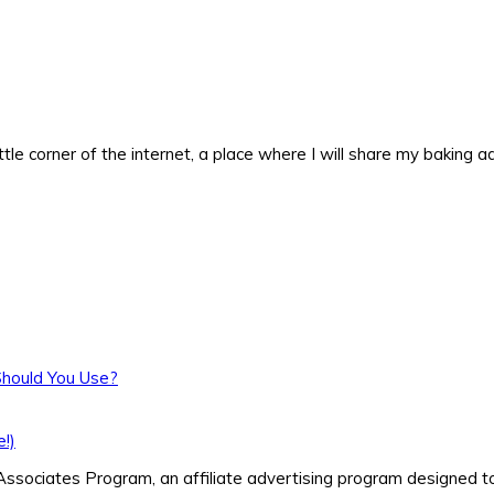
ittle corner of the internet, a place where I will share my baking
Should You Use?
!)
ssociates Program, an affiliate advertising program designed to