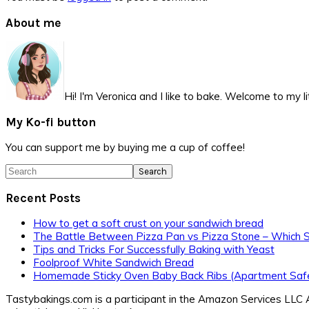
Primary
About me
Sidebar
Hi! I'm Veronica and I like to bake. Welcome to my l
My Ko-fi button
You can support me by buying me a cup of coffee!
Search
Recent Posts
How to get a soft crust on your sandwich bread
The Battle Between Pizza Pan vs Pizza Stone – Which 
Tips and Tricks For Successfully Baking with Yeast
Foolproof White Sandwich Bread
Homemade Sticky Oven Baby Back Ribs (Apartment Safe
Tastybakings.com is a participant in the Amazon Services LLC A