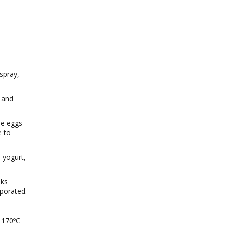
spray,
 and
he eggs
e to
n yogurt,
aks
rporated.
 170ºC