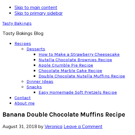
Skip to main content
Skip to primary sidebar
Tasty Bakings
Tasty Bakings Blog
Recipes
Desserts
How to Make a Strawberry Cheesecake
Nutella Chocolate Brownies Recipe
Apple Crumble Pie Recipe
Chocolate Marble Cake Recipe
Double Chocolate Nutella Muffins Recipe
Dinner Ideas
Snacks
Easy Homemade Soft Pretzels Recipe
Contact
About me
Banana Double Chocolate Muffins Recipe
August 31, 2018
by
Veronica
Leave a Comment