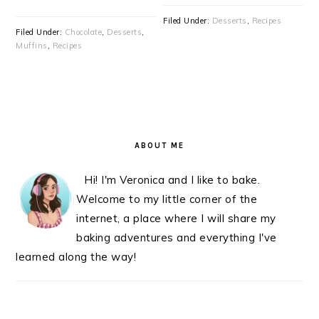
Filed Under:
Desserts
,
Recipes
Filed Under:
Chocolate
,
Desserts
,
Muffins
,
Recipes
PRIMARY
SIDEBAR
ABOUT ME
Hi! I'm Veronica and I like to bake.
Welcome to my little corner of the
internet, a place where I will share my
baking adventures and everything I've
learned along the way!