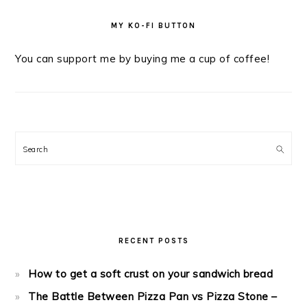
MY KO-FI BUTTON
You can support me by buying me a cup of coffee!
Search
RECENT POSTS
How to get a soft crust on your sandwich bread
The Battle Between Pizza Pan vs Pizza Stone –