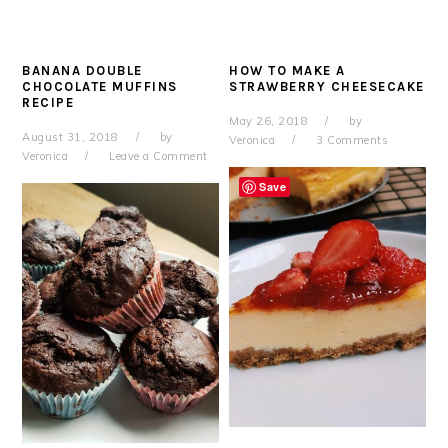
BANANA DOUBLE
HOW TO MAKE A
CHOCOLATE MUFFINS
STRAWBERRY CHEESECAKE
RECIPE
May 26, 2018
by
August 31, 2018
by
Veronica
3 Comments
Veronica
Leave a Comment
Save