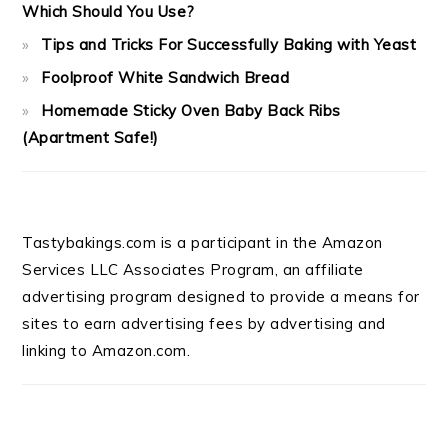
Which Should You Use?
Tips and Tricks For Successfully Baking with Yeast
Foolproof White Sandwich Bread
Homemade Sticky Oven Baby Back Ribs
(Apartment Safe!)
Tastybakings.com is a participant in the Amazon
Services LLC Associates Program, an affiliate
advertising program designed to provide a means for
sites to earn advertising fees by advertising and
linking to Amazon.com.