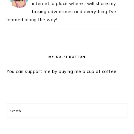
internet, a place where I will share my
baking adventures and everything I've
learned along the way!
MY KO-FI BUTTON
You can support me by buying me a cup of coffee!
Search