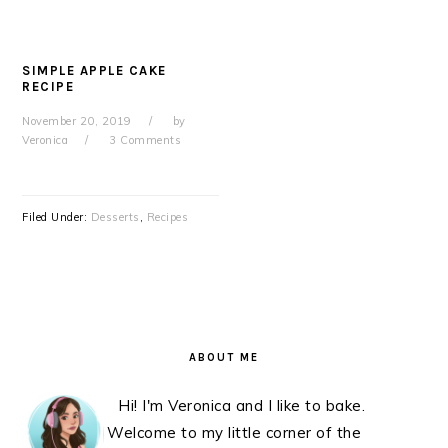
SIMPLE APPLE CAKE
RECIPE
November 20, 2019
by
Veronica
3 Comments
Filed Under:
Desserts
,
Recipes
PRIMARY
SIDEBAR
ABOUT ME
Hi! I'm Veronica and I like to bake.
Welcome to my little corner of the