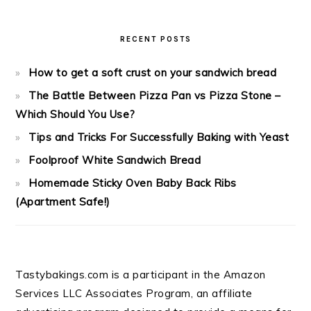
RECENT POSTS
How to get a soft crust on your sandwich bread
The Battle Between Pizza Pan vs Pizza Stone –
Which Should You Use?
Tips and Tricks For Successfully Baking with Yeast
Foolproof White Sandwich Bread
Homemade Sticky Oven Baby Back Ribs
(Apartment Safe!)
Tastybakings.com is a participant in the Amazon
Services LLC Associates Program, an affiliate