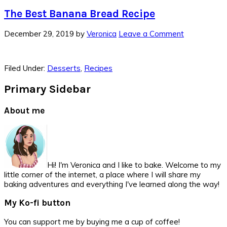
The Best Banana Bread Recipe
December 29, 2019
by
Veronica
Leave a Comment
Filed Under:
Desserts
,
Recipes
Primary Sidebar
About me
Hi! I'm Veronica and I like to bake. Welcome to my
little corner of the internet, a place where I will share my
baking adventures and everything I've learned along the way!
My Ko-fi button
You can support me by buying me a cup of coffee!