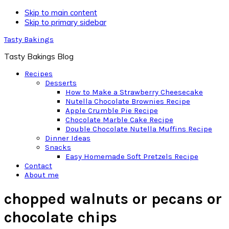
Skip to main content
Skip to primary sidebar
Tasty Bakings
Tasty Bakings Blog
Recipes
Desserts
How to Make a Strawberry Cheesecake
Nutella Chocolate Brownies Recipe
Apple Crumble Pie Recipe
Chocolate Marble Cake Recipe
Double Chocolate Nutella Muffins Recipe
Dinner Ideas
Snacks
Easy Homemade Soft Pretzels Recipe
Contact
About me
chopped walnuts or pecans or
chocolate chips